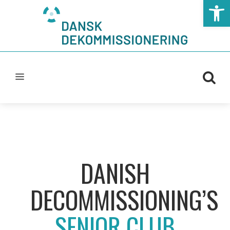
Open t
DANISH
DECOMMISSIONING’S
SENIOR CLUB