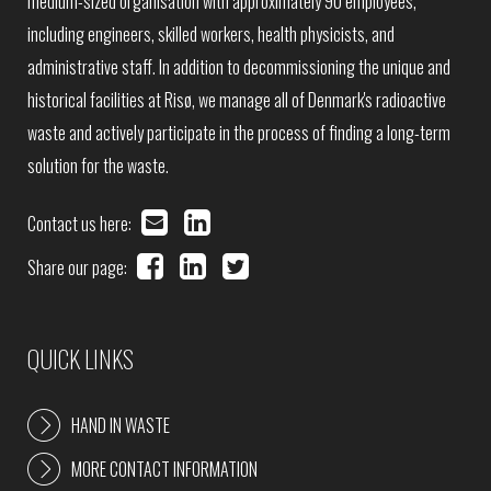
medium-sized organisation with approximately 90 employees,
including engineers, skilled workers, health physicists, and
administrative staff. In addition to decommissioning the unique and
historical facilities at Risø, we manage all of Denmark's radioactive
waste and actively participate in the process of finding a long-term
solution for the waste.
Contact us here:
Share our page:
QUICK LINKS
HAND IN WASTE
MORE CONTACT INFORMATION