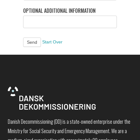
OPTIONAL ADDITIONAL INFORMATION
Start Over
Send
Danish Decommissioning (DD) is a state-owned enterprise under the
Ministry for Social Security and Emergency Management. We are a