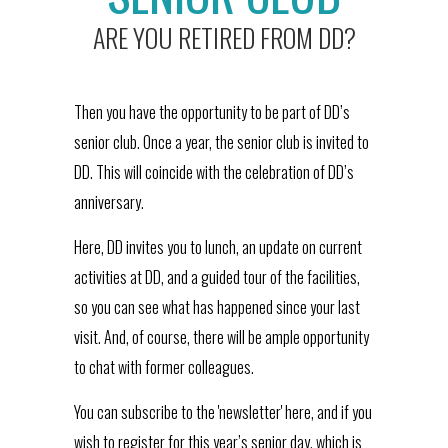
ARE YOU RETIRED FROM DD?
Then you have the opportunity to be part of DD’s
senior club. Once a year, the senior club is invited to
DD. This will coincide with the celebration of DD’s
anniversary.
Here, DD invites you to lunch, an update on current
activities at DD, and a guided tour of the facilities,
so you can see what has happened since your last
visit. And, of course, there will be ample opportunity
to chat with former colleagues.
You can subscribe to the 'newsletter' here, and if you
wish to register for this year’s senior day, which is