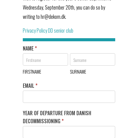
Wednesday, September 20th, you can do so by
writing to hr@dekom.dk.
Privacy Policy DD senior club
NAME
*
DD's
senior
FIRSTNAME
SURNAME
club
FIRSTNAME
SURNAME
EMAIL
*
YEAR OF DEPARTURE FROM DANISH
DECOMMISSIONING
*