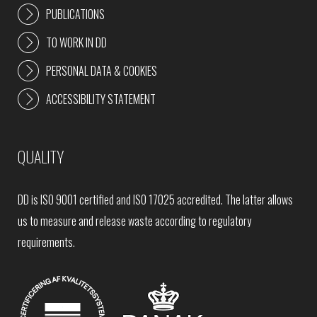
PUBLICATIONS
TO WORK IN DD
PERSONAL DATA & COOKIES
ACCESSIBILITY STATEMENT
QUALITY
DD is ISO 9001 certified and ISO 17025 accredited. The latter allows
us to measure and release waste according to regulatory
requirements.