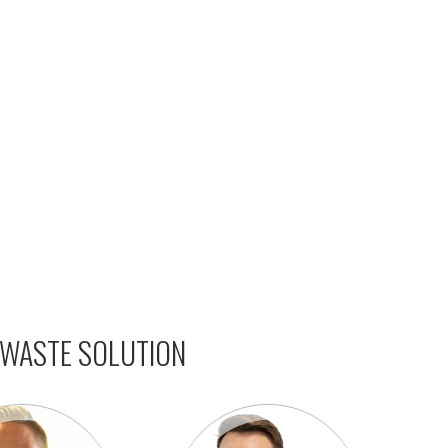
 WASTE SOLUTION