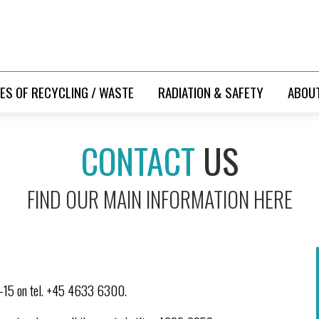
ES OF RECYCLING / WASTE
RADIATION & SAFETY
ABOU
CONTACT
US
FIND OUR MAIN INFORMATION HERE
9-15 on tel. +45 4633 6300.