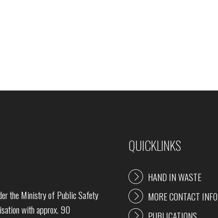
QUICKLINKS
HAND IN WASTE
r the Ministry of Public Safety
MORE CONTACT INFO
sation with approx. 90
PUBLICATIONS