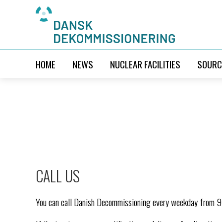
HOME
NEWS
NUCLEAR FACILITIES
SOURC
CALL US
You can call Danish Decommissioning every weekday from 