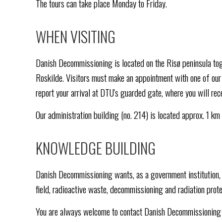
The tours can take place Monday to Friday.
WHEN VISITING
Danish Decommissioning is located on the Risø peninsula to
Roskilde. Visitors must make an appointment with one of our 
report your arrival at DTU's guarded gate, where you will rece
Our administration building (no. 214) is located approx. 1 km
KNOWLEDGE BUILDING
Danish Decommissioning wants, as a government institution, 
field, radioactive waste, decommissioning and radiation prote
You are always welcome to contact Danish Decommissioning