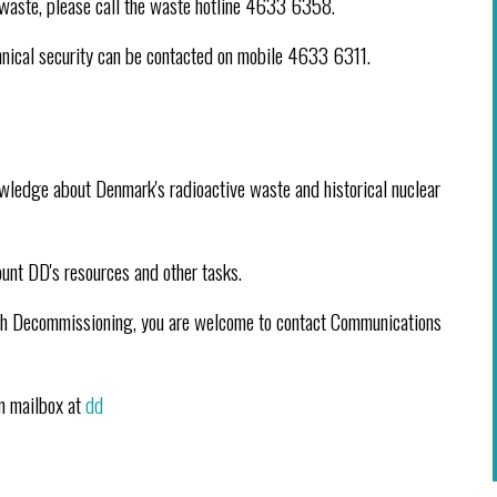
ve waste, please call the waste hotline 4633 6358.
echnical security can be contacted on mobile 4633 6311.
wledge about Denmark's radioactive waste and historical nuclear
ount DD's resources and other tasks.
anish Decommissioning, you are welcome to contact Communications
in mailbox at
dd