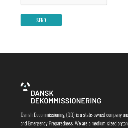
SEND
Danish Decommissioning (DD) is a state-owned company unde
and Emergency Preparedness. We are a medium-sized organi