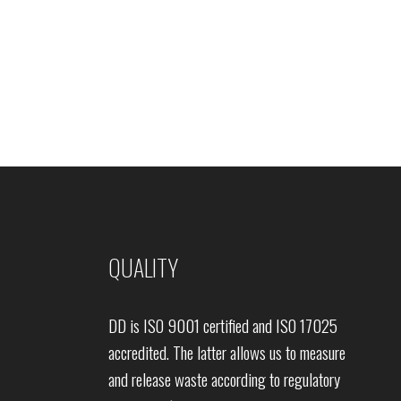
QUALITY
DD is ISO 9001 certified and ISO 17025
accredited. The latter allows us to measure
and release waste according to regulatory