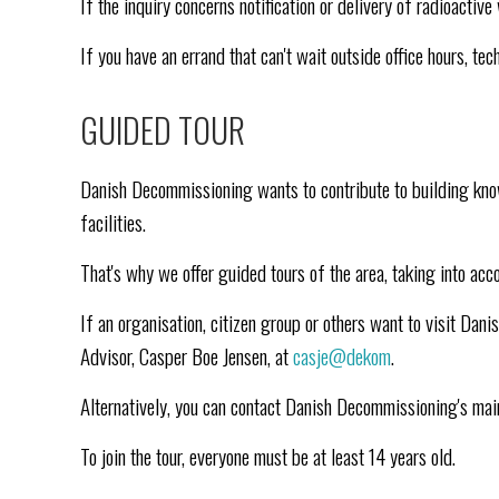
If the inquiry concerns notification or delivery of radioacti
If you have an errand that can't wait outside office hours, t
GUIDED TOUR
Danish Decommissioning wants to contribute to building kno
facilities.
That's why we offer guided tours of the area, taking into acc
If an organisation, citizen group or others want to visit D
Advisor, Casper Boe Jensen, at
casje@dekom
.
Alternatively, you can contact Danish Decommissioning's ma
To join the tour, everyone must be at least 14 years old.