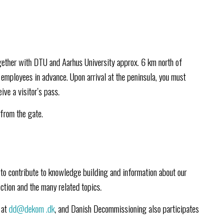
gether with DTU and Aarhus University approx. 6 km north of
employees in advance. Upon arrival at the peninsula, you must
ive a visitor’s pass.
 from the gate.
to contribute to knowledge building and information about our
ction and the many related topics.
 at
dd@dekom
.dk
, and Danish Decommissioning also participates