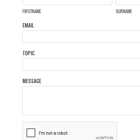
FIRSTNAME
SURNAME
EMAIL
TOPIC
MESSAGE