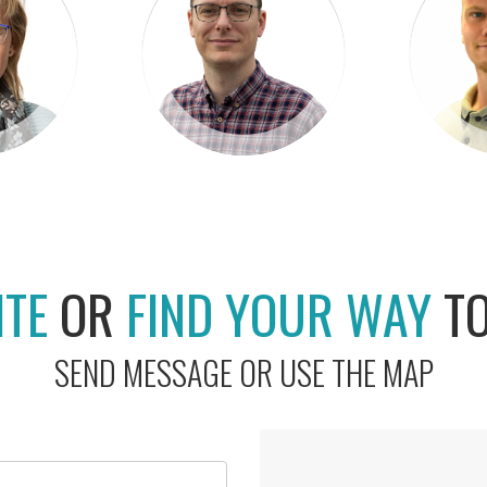
ITE
OR
FIND YOUR WAY
T
SEND MESSAGE OR USE THE MAP