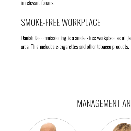
in relevant forums.
SMOKE-FREE WORKPLACE
Danish Decommissioning is a smoke-free workplace as of Janu
area. This includes e-cigarettes and other tobacco products.
MANAGEMENT AND