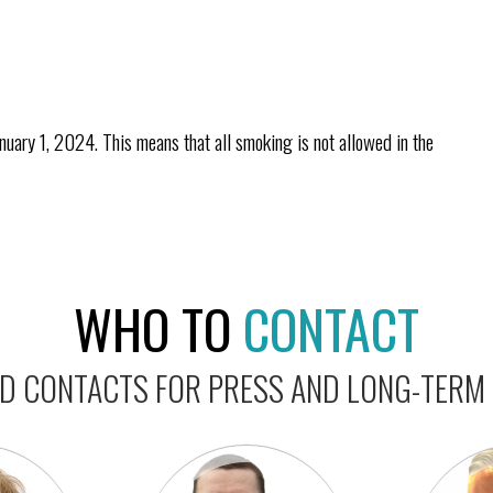
ary 1, 2024. This means that all smoking is not allowed in the
WHO TO
CONTACT
 CONTACTS FOR PRESS AND LONG-TERM