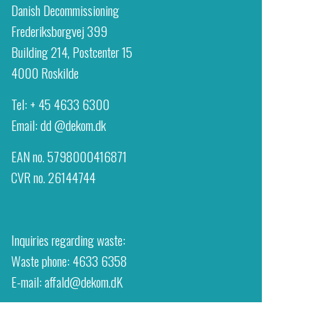
Danish Decommissioning
Frederiksborgvej 399
Building 214, Postcenter 15
4000 Roskilde
Tel: + 45 4633 6300
Email:
dd @dekom.dk
EAN no. 5798000416871
CVR no. 26144744
Inquiries regarding waste:
Waste phone: 4633 6358
E-mail: affald@dekom.dK