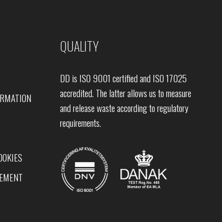
QUALITY
DD is ISO 9001 certified and ISO 17025
accredited. The latter allows us to measure
ORMATION
and release waste according to regulatory
requirements.
OOKIES
TEMENT