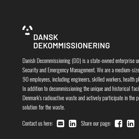
Danish Decommissioning (DD) is a state-owned enterprise un
Security and Emergency Management. We are a medium-sized
90 employees, including engineers, skilled workers, health ph
In addition to decommissioning the unique and historical faci
Denmark's radioactive waste and actively participate in the 
solution for the waste.
Contact us here:
Share our page: