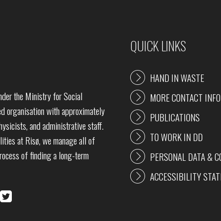
QUICK LINKS
HAND IN WASTE
der the Ministry for Social
MORE CONTACT INF
 organisation with approximately
PUBLICATIONS
ysicists, and administrative staff.
TO WORK IN DD
lities at Risø, we manage all of
process of finding a long-term
PERSONAL DATA & C
ACCESSIBILITY STA