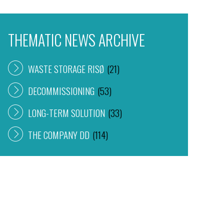
THEMATIC NEWS ARCHIVE
WASTE STORAGE RISØ
(21)
DECOMMISSIONING
(53)
LONG-TERM SOLUTION
(33)
THE COMPANY DD
(114)