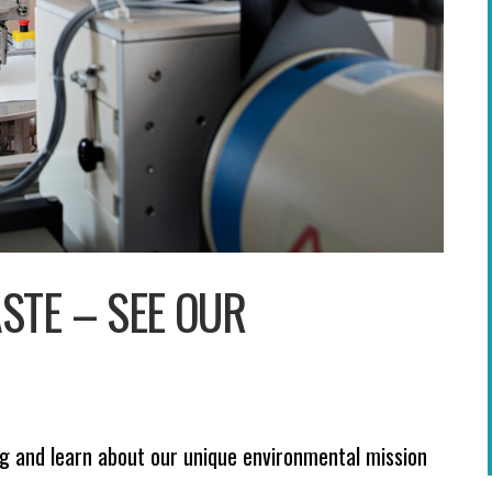
STE – SEE OUR
 and learn about our unique environmental mission