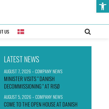
Open t
UT US
LATEST NEWS
AUGUST 7, 2026
COMPANY NEWS
MINISTER VISITS " DANISH
DECOMMISSIONING " AT RISØ
AUGUST 5, 2026
COMPANY NEWS
COME TO THE OPEN HOUSE AT DANISH