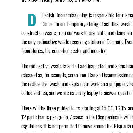
D
Danish Decommissioning is responsible for disman
Centre. In our temporary storage facilities, waste
construction waste from our work to dismantle and demolish 
the only radioactive waste receiving station in Denmark. Eve
laboratories, the education sector and industry.
The radioactive waste is sorted and inspected, and some ite
released as, for example, scrap iron. Danish Decommissioning
the radioactive waste and explain our work on a unique enviro
coffee and tea, and we are naturally happy to answer question
There will be three guided tours starting at 15:00, 16:15, and
12 participants per group. Access to the Risø peninsula will
regulations, it is not permitted to move around the Risø area 