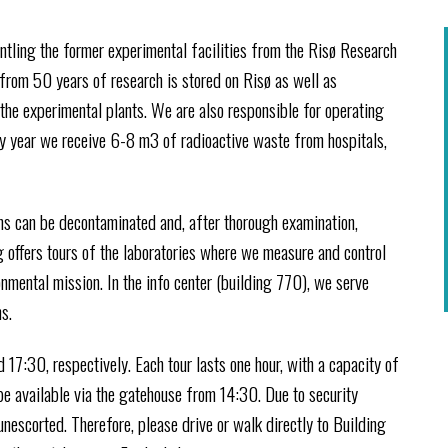
tling the former experimental facilities from the Risø Research
 from 50 years of research is stored on Risø as well as
the experimental plants. We are also responsible for operating
ry year we receive 6-8 m3 of radioactive waste from hospitals,
ms can be decontaminated and, after thorough examination,
 offers tours of the laboratories where we measure and control
nmental mission. In the info center (building 770), we serve
s.
 17:30, respectively. Each tour lasts one hour, with a capacity of
 be available via the gatehouse from 14:30. Due to security
unescorted. Therefore, please drive or walk directly to Building