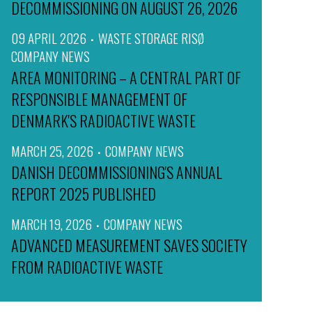
DECOMMISSIONING ON AUGUST 26, 2026
09 APRIL 2026
WASTE STORAGE RISØ
COMPANY NEWS
AREA MONITORING – A CENTRAL PART OF
RESPONSIBLE MANAGEMENT OF
DENMARK'S RADIOACTIVE WASTE
MARCH 25, 2026
COMPANY NEWS
DANISH DECOMMISSIONING'S ANNUAL
REPORT 2025 PUBLISHED
MARCH 19, 2026
COMPANY NEWS
ADVANCED MEASUREMENT SAVES SOCIETY
FROM RADIOACTIVE WASTE