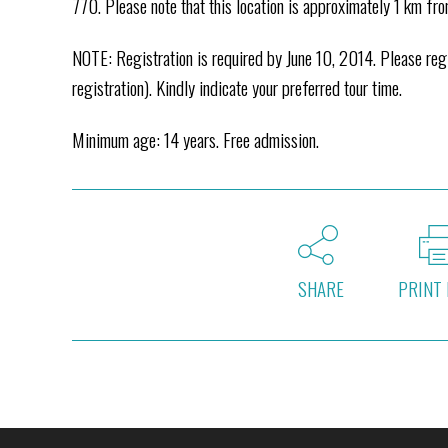
770. Please note that this location is approximately 1 km fr
NOTE: Registration is required by June 10, 2014. Please r
registration). Kindly indicate your preferred tour time.
Minimum age: 14 years. Free admission.
SHARE
PRINT 