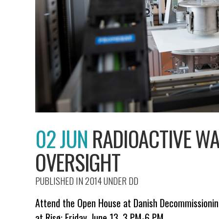
02 JUN
RADIOACTIVE WA
OVERSIGHT
PUBLISHED IN 2014
UNDER
DD
Attend the Open House at Danish Decommissioning
at Risø: Friday, June 13, 3 PM-6 PM.