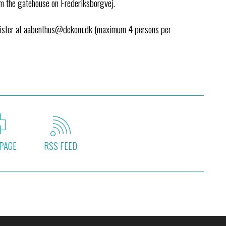
om the gatehouse on Frederiksborgvej.
egister at aabenthus@dekom.dk (maximum 4 persons per
PAGE
RSS FEED