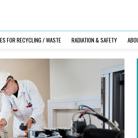
ES FOR RECYCLING / WASTE
RADIATION & SAFETY
ABO