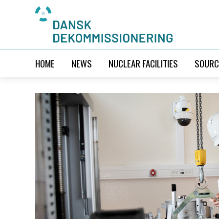
HOME
NEWS
NUCLEAR FACILITIES
SOURC