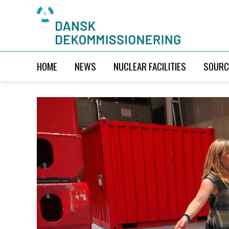
HOME
NEWS
NUCLEAR FACILITIES
SOURC