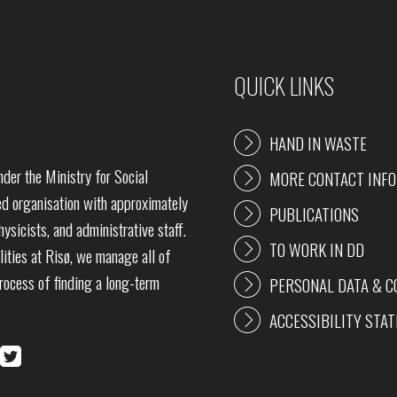
QUICK LINKS
HAND IN WASTE
der the Ministry for Social
MORE CONTACT INF
 organisation with approximately
PUBLICATIONS
ysicists, and administrative staff.
TO WORK IN DD
lities at Risø, we manage all of
process of finding a long-term
PERSONAL DATA & C
ACCESSIBILITY STA