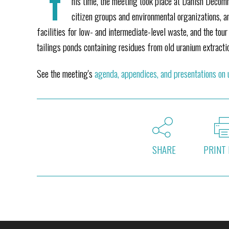
T
his time, the meeting took place at Danish Decomm
citizen groups and environmental organizations, a
facilities for low- and intermediate-level waste, and the tou
tailings ponds containing residues from old uranium extracti
See the meeting's
agenda, appendices, and presentations on
SHARE
PRINT 