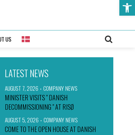
Open t
UT US
LATEST NEWS
AUGUST 7, 2026
COMPANY NEWS
MINISTER VISITS " DANISH
DECOMMISSIONING " AT RISØ
AUGUST 5, 2026
COMPANY NEWS
COME TO THE OPEN HOUSE AT DANISH