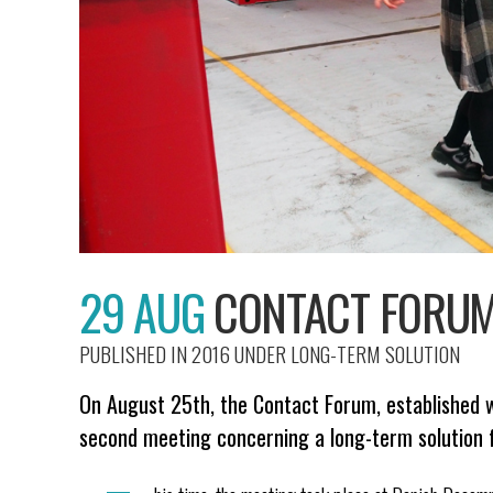
29 AUG
CONTACT FORUM 
PUBLISHED IN 2016
UNDER
LONG-TERM SOLUTION
On August 25th, the Contact Forum, established w
second meeting concerning a long-term solution 