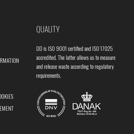
QUALITY
DD is ISO 9001 certified and ISO 17025
accredited. The latter allows us to measure
ORMATION
and release waste according to regulatory
requirements.
OOKIES
TEMENT