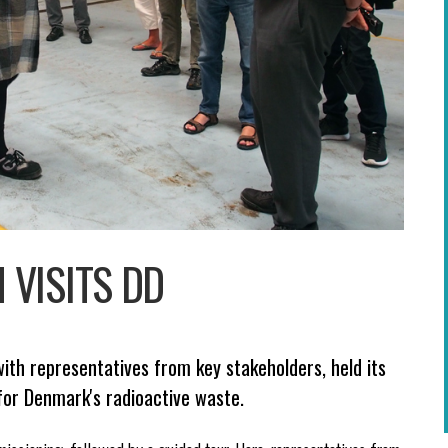
VISITS DD
ith representatives from key stakeholders, held its
for Denmark's radioactive waste.