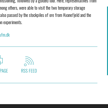
issioning, followed by a guided tour. Here, representatives from
mong others, were able to visit the two temporary storage
r also passed by the stockpiles of ore from Kvanefjeld and the
on experiments.
 ufm.dk
PAGE
RSS FEED