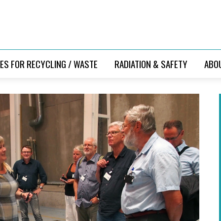
ES FOR RECYCLING / WASTE
RADIATION & SAFETY
ABO