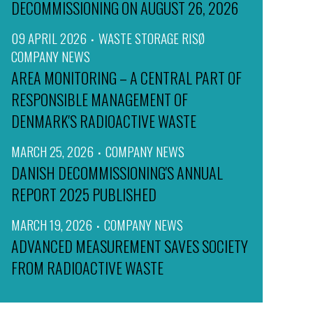
DECOMMISSIONING ON AUGUST 26, 2026
09 APRIL 2026
WASTE STORAGE RISØ
COMPANY NEWS
AREA MONITORING – A CENTRAL PART OF
RESPONSIBLE MANAGEMENT OF
DENMARK'S RADIOACTIVE WASTE
MARCH 25, 2026
COMPANY NEWS
DANISH DECOMMISSIONING'S ANNUAL
REPORT 2025 PUBLISHED
MARCH 19, 2026
COMPANY NEWS
ADVANCED MEASUREMENT SAVES SOCIETY
FROM RADIOACTIVE WASTE