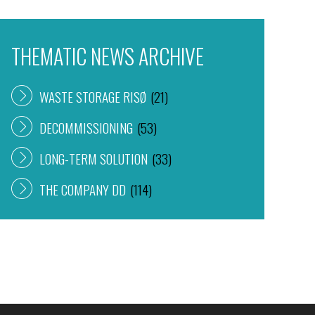
THEMATIC NEWS ARCHIVE
WASTE STORAGE RISØ
(21)
DECOMMISSIONING
(53)
LONG-TERM SOLUTION
(33)
THE COMPANY DD
(114)