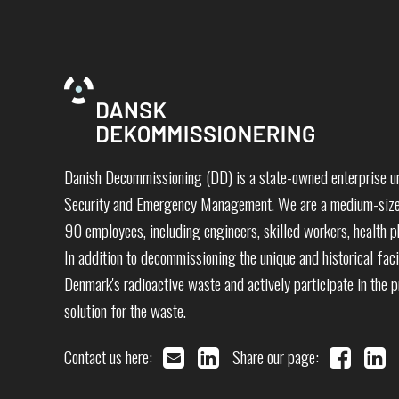
Danish Decommissioning (DD) is a state-owned enterprise un
Security and Emergency Management. We are a medium-sized
90 employees, including engineers, skilled workers, health ph
In addition to decommissioning the unique and historical faci
Denmark's radioactive waste and actively participate in the 
solution for the waste.
Contact us here:
Share our page: