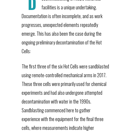
D
facilities is a unique undertaking.
Documentation is often incomplete, and as work
progresses, unexpected elements repeatedly
emerge. This has also been the case during the
ongoing preliminary decontamination of the Hot
Cells:
The first three of the six Hot Cells were sandblasted
using remote-controlled mechanical arms in 2017.
These three cells were primarily used for chemical
experiments and had also undergone attempted
decontamination with water in the 1990s.
Sandblasting commenced here to gather
experience with the equipment for the final three
cells, where measurements indicate higher