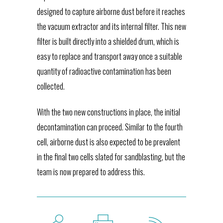
designed to capture airborne dust before it reaches
the vacuum extractor and its internal filter. This new
filter is built directly into a shielded drum, which is
easy to replace and transport away once a suitable
quantity of radioactive contamination has been
collected.
With the two new constructions in place, the initial
decontamination can proceed. Similar to the fourth
cell, airborne dust is also expected to be prevalent
in the final two cells slated for sandblasting, but the
team is now prepared to address this.