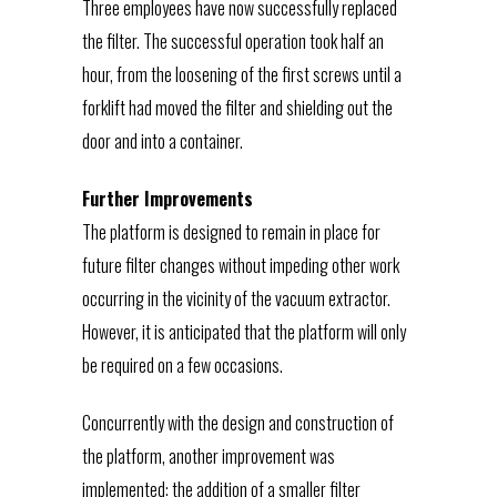
Three employees have now successfully replaced
the filter. The successful operation took half an
hour, from the loosening of the first screws until a
forklift had moved the filter and shielding out the
door and into a container.
Further Improvements
The platform is designed to remain in place for
future filter changes without impeding other work
occurring in the vicinity of the vacuum extractor.
However, it is anticipated that the platform will only
be required on a few occasions.
Concurrently with the design and construction of
the platform, another improvement was
implemented: the addition of a smaller filter