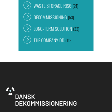
WASTE STORAGE RISØ
(21)
DECOMMISSIONING
(53)
LONG-TERM SOLUTION
(33)
THE COMPANY DD
(113)