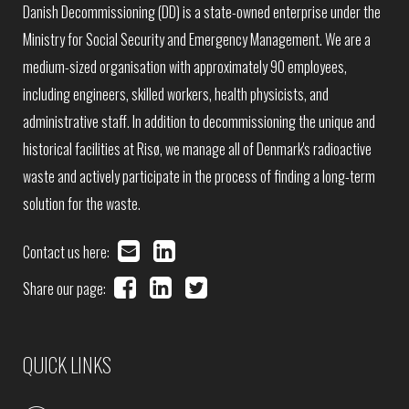
Danish Decommissioning (DD) is a state-owned enterprise under the
Ministry for Social Security and Emergency Management. We are a
medium-sized organisation with approximately 90 employees,
including engineers, skilled workers, health physicists, and
administrative staff. In addition to decommissioning the unique and
historical facilities at Risø, we manage all of Denmark's radioactive
waste and actively participate in the process of finding a long-term
solution for the waste.
Contact us here:
Share our page:
QUICK LINKS