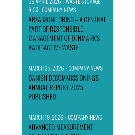
09 APRIL 2026
WASTE STORAGE
RISØ
COMPANY NEWS
AREA MONITORING – A CENTRAL
PART OF RESPONSIBLE
MANAGEMENT OF DENMARK'S
RADIOACTIVE WASTE
MARCH 25, 2026
COMPANY NEWS
DANISH DECOMMISSIONING'S
ANNUAL REPORT 2025
PUBLISHED
MARCH 19, 2026
COMPANY NEWS
ADVANCED MEASUREMENT