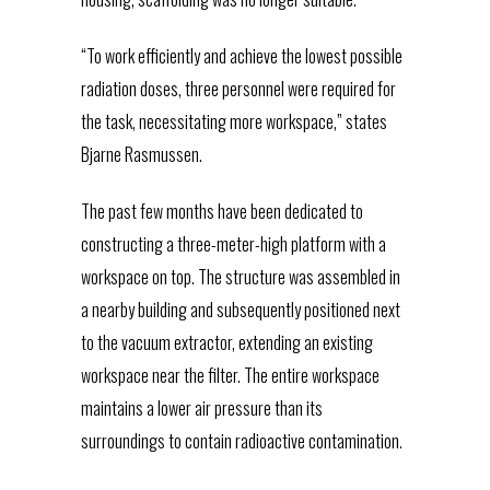
“To work efficiently and achieve the lowest possible
radiation doses, three personnel were required for
the task, necessitating more workspace,” states
Bjarne Rasmussen.
The past few months have been dedicated to
constructing a three-meter-high platform with a
workspace on top. The structure was assembled in
a nearby building and subsequently positioned next
to the vacuum extractor, extending an existing
workspace near the filter. The entire workspace
maintains a lower air pressure than its
surroundings to contain radioactive contamination.