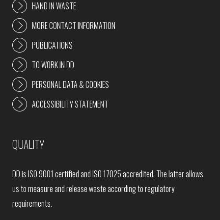
HAND IN WASTE
MORE CONTACT INFORMATION
PUBLICATIONS
TO WORK IN DD
PERSONAL DATA & COOKIES
ACCESSIBILITY STATEMENT
QUALITY
DD is ISO 9001 certified and ISO 17025 accredited. The latter allows
us to measure and release waste according to regulatory
requirements.