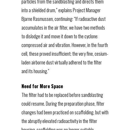
particles from the sandblasting and directs them
into a shielded drum,” explains Project Manager
Bjarne Rasmussen, continuing: “If radioactive dust
accumulates in the air filter, we have two methods
to dislodge it and move it down to the cyclone:
compressed air and vibration. However, in the fourth
cell, these proved insufficient; the very fine, cesium-
laden airborne dust virtually adhered to the filter
and its housing.”
Need for More Space
The filter had to be replaced before sandblasting
could resume. During the preparation phase, filter
changes had been practiced on scaffolding, but with
the abruptly elevated radioactivity in the filter
housing, scaffolding was no longer suitable.