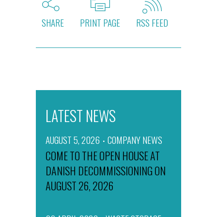
SHARE
PRINT PAGE
RSS FEED
LATEST NEWS
AUGUST 5, 2026
COMPANY NEWS
COME TO THE OPEN HOUSE AT
DANISH DECOMMISSIONING ON
AUGUST 26, 2026