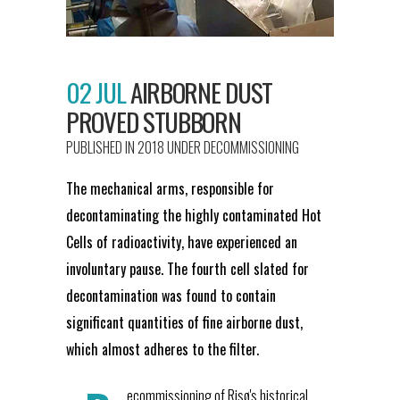
02 JUL
AIRBORNE DUST
PROVED STUBBORN
PUBLISHED IN 2018
UNDER
DECOMMISSIONING
The mechanical arms, responsible for
decontaminating the highly contaminated Hot
Cells of radioactivity, have experienced an
involuntary pause. The fourth cell slated for
decontamination was found to contain
significant quantities of fine airborne dust,
which almost adheres to the filter.
ecommissioning of Risø's historical