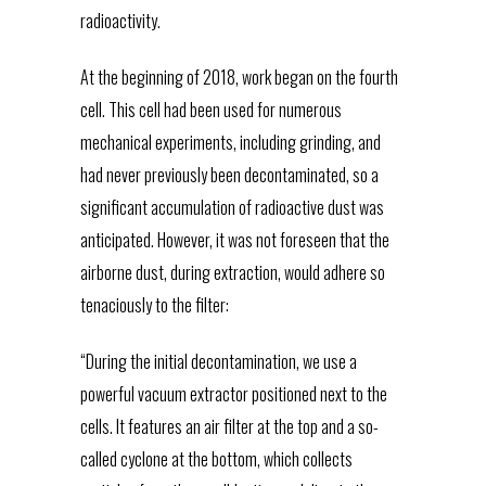
radioactivity.
At the beginning of 2018, work began on the fourth
cell. This cell had been used for numerous
mechanical experiments, including grinding, and
had never previously been decontaminated, so a
significant accumulation of radioactive dust was
anticipated. However, it was not foreseen that the
airborne dust, during extraction, would adhere so
tenaciously to the filter:
“During the initial decontamination, we use a
powerful vacuum extractor positioned next to the
cells. It features an air filter at the top and a so-
called cyclone at the bottom, which collects