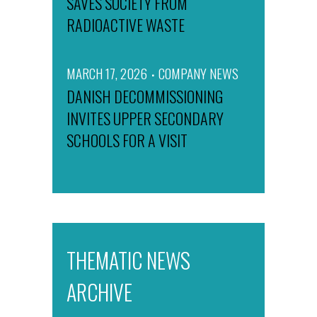
SAVES SOCIETY FROM
RADIOACTIVE WASTE
MARCH 17, 2026
COMPANY NEWS
DANISH DECOMMISSIONING
INVITES UPPER SECONDARY
SCHOOLS FOR A VISIT
THEMATIC NEWS
ARCHIVE