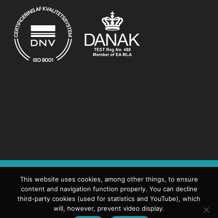
DANISH DECOMMISSIONING
FREDERIKSBORGVEJ 399
This website uses cookies, among other things, to ensure
content and navigation function properly. You can decline
POSTCENTER 15
4000 ROSKILDE
TEL: +45 4633 6300
third-party cookies (used for statistics and YouTube), which
will, however, prevent video display.
EMAIL:
DD@DEKOM.DK
EAN NO. 5798000416871