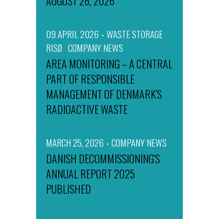
AUGUST 26, 2026
09 APRIL 2026
WASTE STORAGE
RISØ
COMPANY NEWS
AREA MONITORING – A CENTRAL
PART OF RESPONSIBLE
MANAGEMENT OF DENMARK'S
RADIOACTIVE WASTE
MARCH 25, 2026
COMPANY NEWS
DANISH DECOMMISSIONING'S
ANNUAL REPORT 2025
PUBLISHED