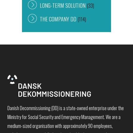
LONG-TERM SOLUTION
(33)
THE COMPANY DD
(114)
Danish Decommissioning (DD) is a state-owned enterprise under the
Ministry for Social Security and Emergency Management. We are a
medium-sized organisation with approximately 90 employees,