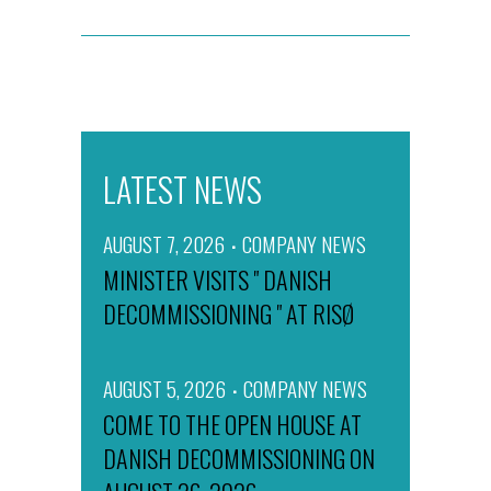
LATEST NEWS
AUGUST 7, 2026
COMPANY NEWS
MINISTER VISITS " DANISH
DECOMMISSIONING " AT RISØ
AUGUST 5, 2026
COMPANY NEWS
COME TO THE OPEN HOUSE AT
DANISH DECOMMISSIONING ON