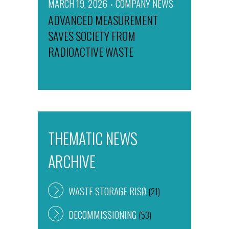
MARCH 19, 2026
COMPANY NEWS
ADVANCED MEASUREMENT
SAVES SOCIETY FROM
RADIOACTIVE WASTE
THEMATIC NEWS
ARCHIVE
WASTE STORAGE RISØ
(21)
DECOMMISSIONING
(53)