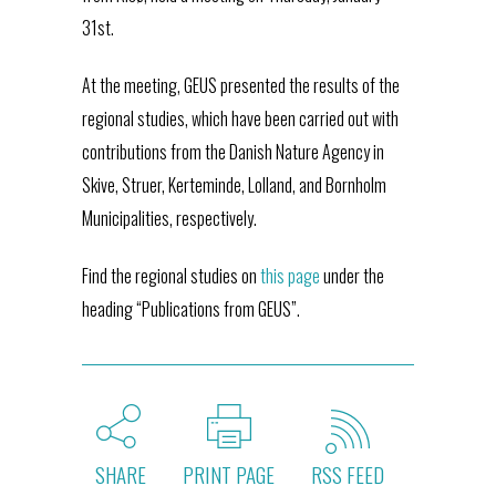
31st.
At the meeting, GEUS presented the results of the
regional studies, which have been carried out with
contributions from the Danish Nature Agency in
Skive, Struer, Kerteminde, Lolland, and Bornholm
Municipalities, respectively.
Find the regional studies on
this page
under the
heading “Publications from GEUS”.
SHARE
PRINT PAGE
RSS FEED