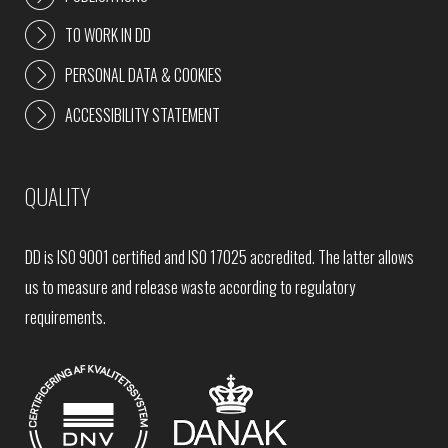
TO WORK IN DD
PERSONAL DATA & COOKIES
ACCESSIBILITY STATEMENT
QUALITY
DD is ISO 9001 certified and ISO 17025 accredited. The latter allows
us to measure and release waste according to regulatory
requirements.