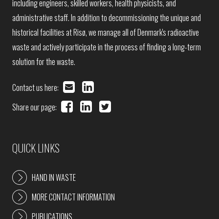
including engineers, skilled workers, health physicists, and
administrative staff. In addition to decommissioning the unique and
historical facilities at Risø, we manage all of Denmark's radioactive
waste and actively participate in the process of finding a long-term
solution for the waste.
Contact us here:
Share our page:
QUICK LINKS
HAND IN WASTE
MORE CONTACT INFORMATION
PUBLICATIONS