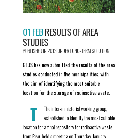
01 FEB
RESULTS OF AREA
STUDIES
PUBLISHED IN 2013
UNDER
LONG-TERM SOLUTION
GEUS has now submitted the results of the area
studies conducted in five municipalities, with
the aim of identifying the most suitable
location for the storage of radioactive waste.
T
The inter-ministerial working group,
established to identify the most suitable
location for a final repository for radioactive waste
from Risø, held a meeting on Thursday, January