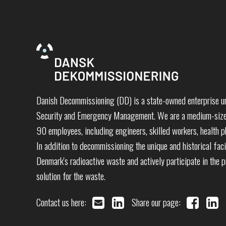
Danish Decommissioning (DD) is a state-owned enterprise un
Security and Emergency Management. We are a medium-sized
90 employees, including engineers, skilled workers, health ph
In addition to decommissioning the unique and historical faci
Denmark's radioactive waste and actively participate in the 
solution for the waste.
Contact us here:
Share our page: