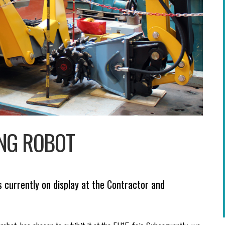
ING ROBOT
s currently on display at the Contractor and