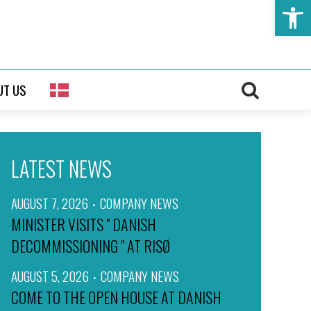
Open t
UT US
LATEST NEWS
AUGUST 7, 2026
COMPANY NEWS
MINISTER VISITS " DANISH
DECOMMISSIONING " AT RISØ
AUGUST 5, 2026
COMPANY NEWS
COME TO THE OPEN HOUSE AT DANISH