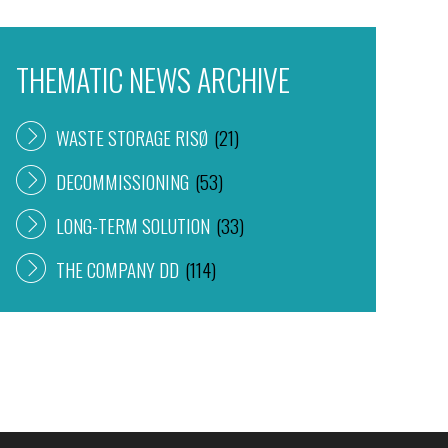
THEMATIC NEWS ARCHIVE
WASTE STORAGE RISØ
(21)
DECOMMISSIONING
(53)
LONG-TERM SOLUTION
(33)
THE COMPANY DD
(114)