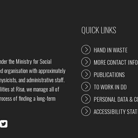
QUICK LINKS
HAND IN WASTE
der the Ministry for Social
MORE CONTACT INF
 organisation with approximately
PUBLICATIONS
ysicists, and administrative staff.
TO WORK IN DD
lities at Risø, we manage all of
process of finding a long-term
PERSONAL DATA & C
ACCESSIBILITY STA