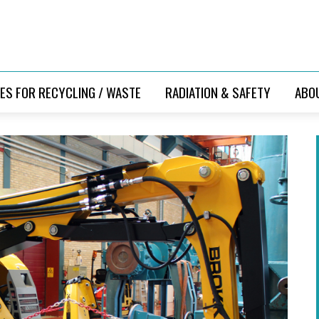
ES FOR RECYCLING / WASTE
RADIATION & SAFETY
ABO