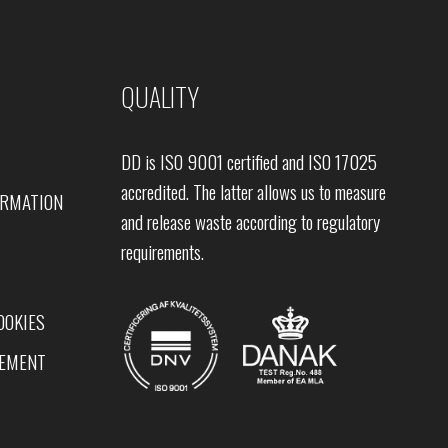
QUALITY
DD is ISO 9001 certified and ISO 17025
accredited. The latter allows us to measure
ORMATION
and release waste according to regulatory
requirements.
OOKIES
TEMENT