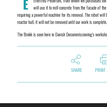
E
Erenfred Pedersen, from whom we purchased the ro
will use it to mill concrete from the facade of the
requiring a powerful machine for its removal. The robot will 
reactor hall, it will not be removed until our work is complete
The Brokk is seen here in Danish Decommissioning's workshop
SHARE
PRINT 