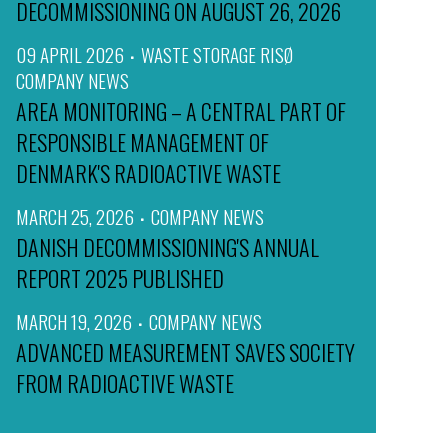
DECOMMISSIONING ON AUGUST 26, 2026
09 APRIL 2026
WASTE STORAGE RISØ
COMPANY NEWS
AREA MONITORING – A CENTRAL PART OF
RESPONSIBLE MANAGEMENT OF
DENMARK'S RADIOACTIVE WASTE
MARCH 25, 2026
COMPANY NEWS
DANISH DECOMMISSIONING'S ANNUAL
REPORT 2025 PUBLISHED
MARCH 19, 2026
COMPANY NEWS
ADVANCED MEASUREMENT SAVES SOCIETY
FROM RADIOACTIVE WASTE