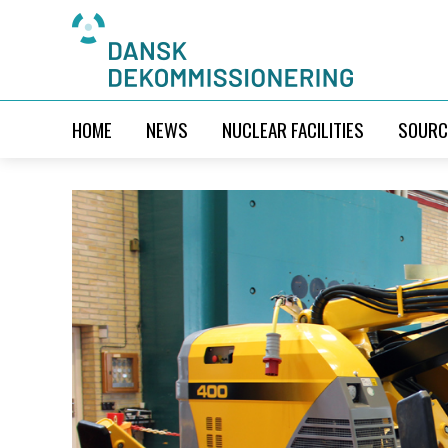
HOME
NEWS
NUCLEAR FACILITIES
SOURC