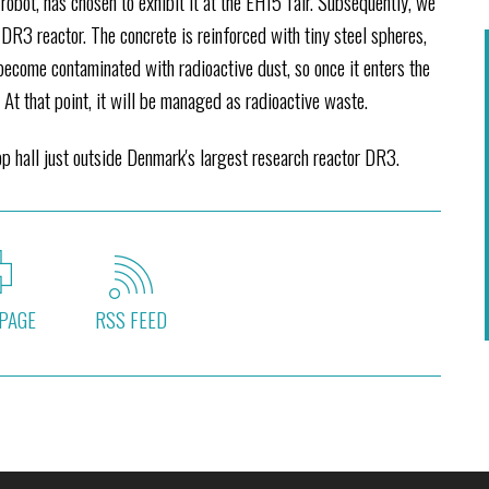
bot, has chosen to exhibit it at the EH15 fair. Subsequently, we
 DR3 reactor. The concrete is reinforced with tiny steel spheres,
become contaminated with radioactive dust, so once it enters the
. At that point, it will be managed as radioactive waste.
 hall just outside Denmark's largest research reactor DR3.
PAGE
RSS FEED