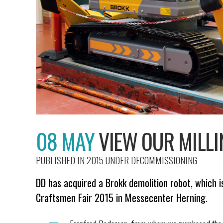
08 MAY
VIEW OUR MILL
PUBLISHED IN 2015
UNDER
DECOMMISSIONING
DD has acquired a Brokk demolition robot, which i
Craftsmen Fair 2015 in Messecenter Herning.